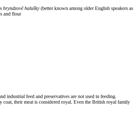
is
bryndzové halušky
(better known among older English speakers as
s and flour
and industrial feed and preservatives are not used in feeding.
coat, their meat is considered royal. Even the British royal family