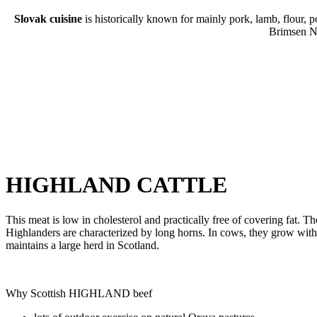
Slovak cuisine
is historically known for mainly pork, lamb, flour, p
Brimsen No
HIGHLAND CATTLE
This meat is low in cholesterol and practically free of covering fat. Th
Highlanders are characterized by long horns. In cows, they grow with a
maintains a large herd in Scotland.
Why Scottish HIGHLAND beef