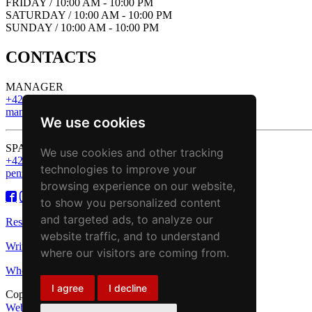
FRIDAY / 10:00 AM - 10:00 PM
SATURDAY / 10:00 AM - 10:00 PM
SUNDAY / 10:00 AM - 10:00 PM
CONTACTS
MANAGER
+421 43 221 13 43
manager@zbojnickakoliba.eu
We use cookies
SPA & Wellness
We use cookies and other tracking
+421 43 221 13 43
technologies to improve your
penzion@zbojnickakoliba.eu
browsing experience on our website,
to show you personalized content
and targeted ads, to analyze our
Reservation
website traffic, and to understand
Write to us
where our visitors are coming from.
Where we are
I agree
I decline
Copyright © 2018 - Zbojnícka koliba
Web stránky