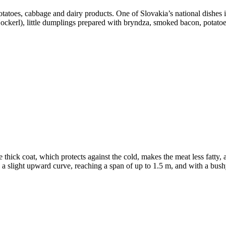
otatoes, cabbage and dairy products. One of Slovakia’s national dishes 
ckerl), little dumplings prepared with bryndza, smoked bacon, potatoe
e thick coat, which protects against the cold, makes the meat less fatty, 
 slight upward curve, reaching a span of up to 1.5 m, and with a bushy 