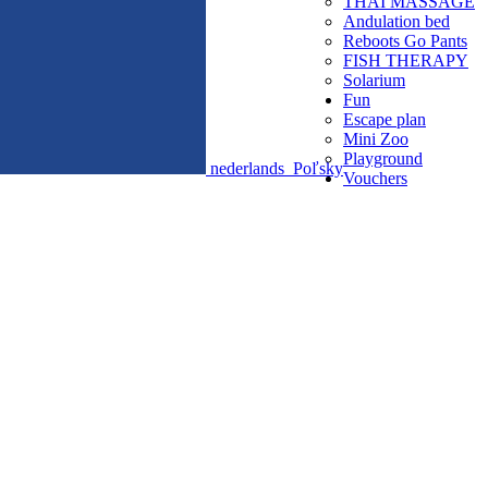
THAI MASSAGE
Andulation bed
Reboots Go Pants
FISH THERAPY
Solarium
Fun
Escape plan
Mini Zoo
Playground
nederlands
Poľsky
Vouchers