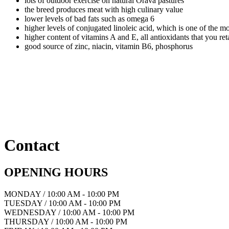
lots of outdoor exercise on natural Orava pastures
the breed produces meat with high culinary value
lower levels of bad fats such as omega 6
higher levels of conjugated linoleic acid, which is one of the mo
higher content of vitamins A and E, all antioxidants that you r
good source of zinc, niacin, vitamin B6, phosphorus
Contact
OPENING HOURS
MONDAY / 10:00 AM - 10:00 PM
TUESDAY / 10:00 AM - 10:00 PM
WEDNESDAY / 10:00 AM - 10:00 PM
THURSDAY / 10:00 AM - 10:00 PM