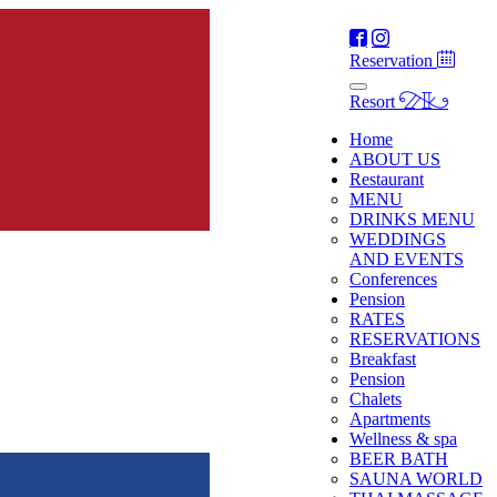
Reservation
Resort
Home
ABOUT US
Restaurant
MENU
DRINKS MENU
WEDDINGS
AND EVENTS
Conferences
Pension
RATES
RESERVATIONS
Breakfast
Pension
Chalets
Apartments
Wellness & spa
BEER BATH
SAUNA WORLD