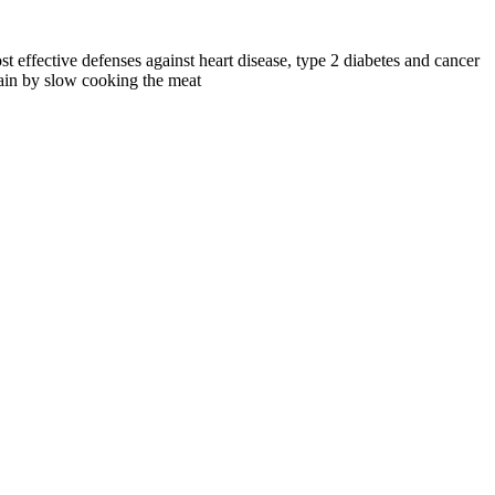
st effective defenses against heart disease, type 2 diabetes and cancer
etain by slow cooking the meat