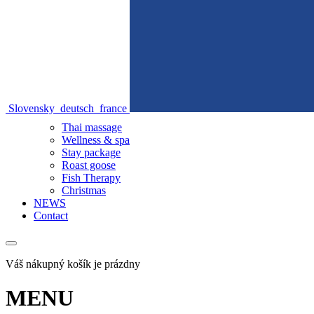
Slovensky
deutsch
france
Thai massage
Wellness & spa
Stay package
Roast goose
Fish Therapy
Christmas
NEWS
Contact
Váš nákupný košík je prázdny
MENU