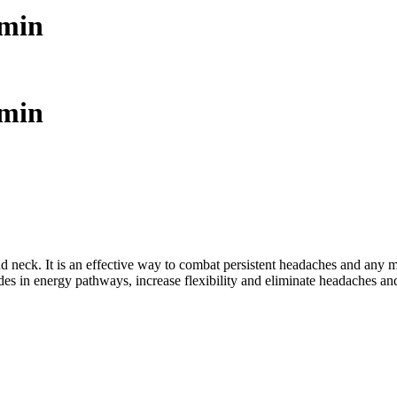
 min
 min
nd neck. It is an effective way to combat persistent headaches and any
es in energy pathways, increase flexibility and eliminate headaches and 