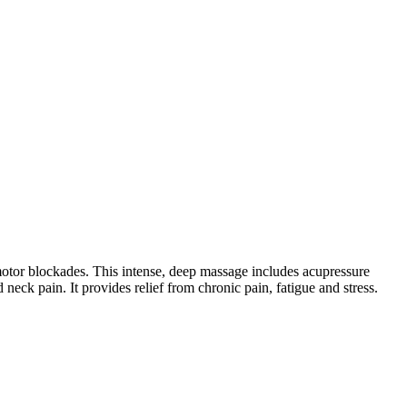
 motor blockades. This intense, deep massage includes acupressure
neck pain. It provides relief from chronic pain, fatigue and stress.