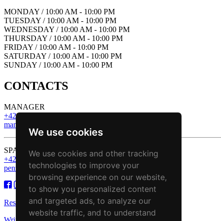
MONDAY / 10:00 AM - 10:00 PM
TUESDAY / 10:00 AM - 10:00 PM
WEDNESDAY / 10:00 AM - 10:00 PM
THURSDAY / 10:00 AM - 10:00 PM
FRIDAY / 10:00 AM - 10:00 PM
SATURDAY / 10:00 AM - 10:00 PM
SUNDAY / 10:00 AM - 10:00 PM
CONTACTS
MANAGER
+421 43 221 13 43
manager@zbojnickakoliba.eu
We use cookies
SPA & Wellness
We use cookies and other tracking
+421 43 221 13 43
technologies to improve your
penzion@zbojnickakoliba.eu
browsing experience on our website,
to show you personalized content
and targeted ads, to analyze our
Reservation
website traffic, and to understand
Write to us