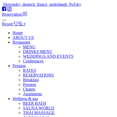
Slovensky
deutsch
france
nederlands
Poľsky
Reservation
Resort
Home
ABOUT US
Restaurant
MENU
DRINKS MENU
WEDDINGS AND EVENTS
Conferences
Pension
RATES
RESERVATIONS
Breakfast
Pension
Chalets
Apartments
Wellness & spa
BEER BATH
SAUNA WORLD
THAI MASSAGE