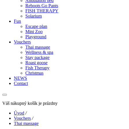
Andulation bed
Reboots Go Pants
FISH THERAPY
Solarium
Fun
Escape plan
Mini Zoo
Playground
Vouchers
Thai massage
Wellness & spa
Stay package
Roast goose
Fish Therapy
Christmas
NEWS
Contact
Váš nákupný košík je prázdny
Úvod
/
Vouchers
/
Thai massage