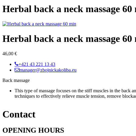
Herbal back a neck massage 60
Herbal back a neck massage 60
46,00 €
+421 43 221 13 43
manager@zbojnickakoliba.eu
Back massage
This type of massage focuses on the stiff muscles in the back a
techniques to effectively relieve muscle tension, remove blockad
Contact
OPENING HOURS