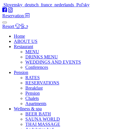
Slovensky
deutsch
france
nederlands
Poľsky
Reservation
Resort
Home
ABOUT US
Restaurant
MENU
DRINKS MENU
WEDDINGS AND EVENTS
Conferences
Pension
RATES
RESERVATIONS
Breakfast
Pension
Chalets
Apartments
Wellness & spa
BEER BATH
SAUNA WORLD
THAI MASSAGE