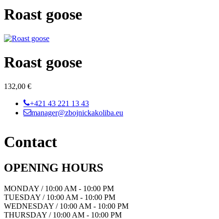
Roast goose
Roast goose
132,00 €
+421 43 221 13 43
manager@zbojnickakoliba.eu
Contact
OPENING HOURS
MONDAY / 10:00 AM - 10:00 PM
TUESDAY / 10:00 AM - 10:00 PM
WEDNESDAY / 10:00 AM - 10:00 PM
THURSDAY / 10:00 AM - 10:00 PM