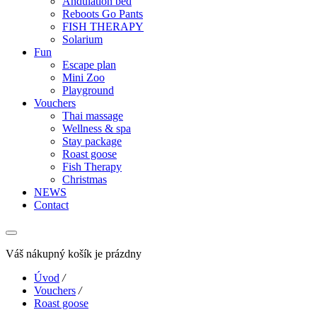
Andulation bed
Reboots Go Pants
FISH THERAPY
Solarium
Fun
Escape plan
Mini Zoo
Playground
Vouchers
Thai massage
Wellness & spa
Stay package
Roast goose
Fish Therapy
Christmas
NEWS
Contact
Váš nákupný košík je prázdny
Úvod
/
Vouchers
/
Roast goose